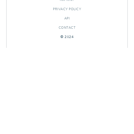
PRIVACY POLICY
API
CONTACT
© 2024