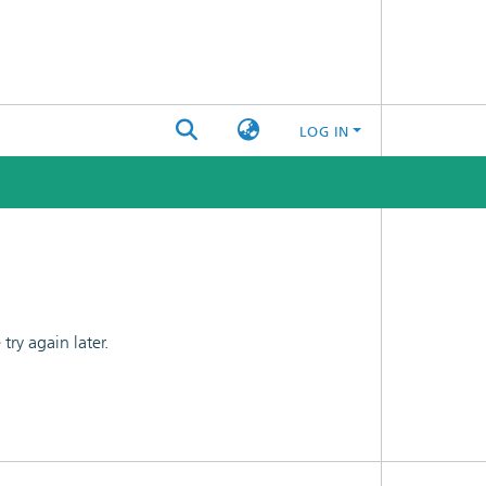
LOG IN
ry again later.