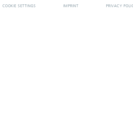
COOKIE SETTINGS
IMPRINT
PRIVACY POLI