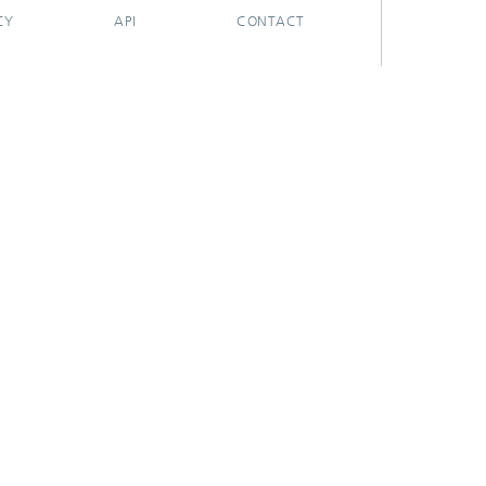
CY
API
CONTACT