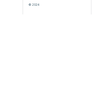
© 2024