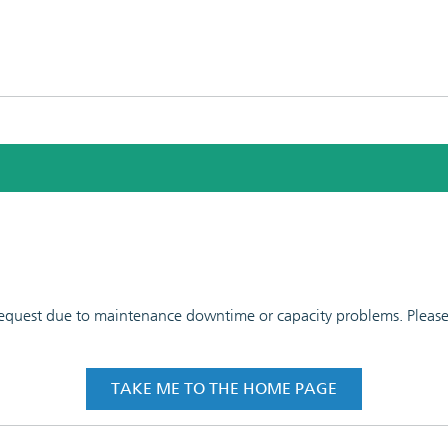
 request due to maintenance downtime or capacity problems. Please t
TAKE ME TO THE HOME PAGE