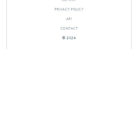
PRIVACY POLICY
API
CONTACT
© 2024