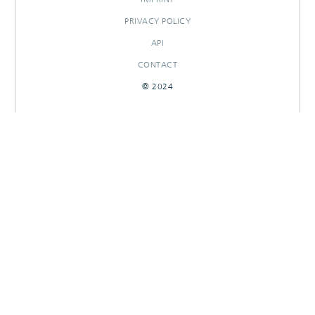
PRIVACY POLICY
API
CONTACT
© 2024