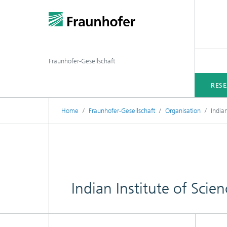
Fraunhofer-Gesellschaft
RES
Home
Fraunhofer-Gesellschaft
Organisation
India
Indian Institute of Sci