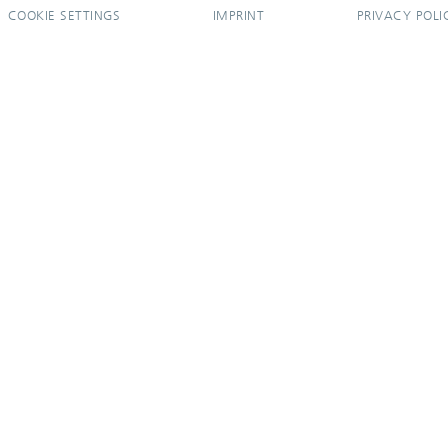
COOKIE SETTINGS
IMPRINT
PRIVACY POLI