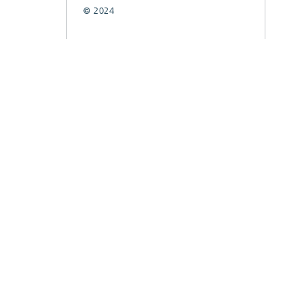
© 2024