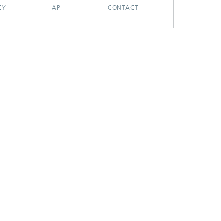
CY
API
CONTACT