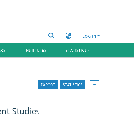
LOG IN
ERS
INSTITUTES
STATISTICS
EXPORT
STATISTICS
ent Studies