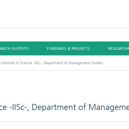
EARCH OUTPUTS
FUNDINGS & PROJECTS
RESEARCH
n Institute of Science -IISc-, Department of Management Studies
ence -IISc-, Department of Managem