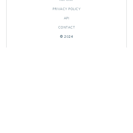
PRIVACY POLICY
API
CONTACT
© 2024