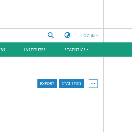
LOG IN
ERS
INSTITUTES
STATISTICS
EXPORT
STATISTICS