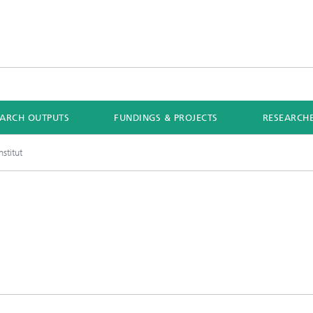
EARCH OUTPUTS
FUNDINGS & PROJECTS
RESEARCH
stitut