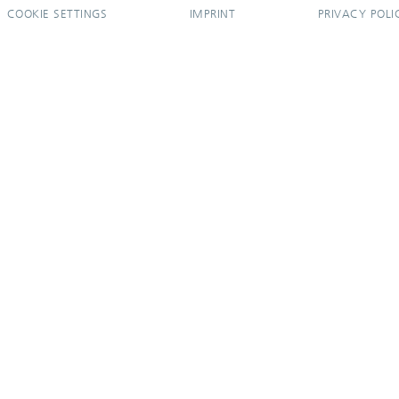
COOKIE SETTINGS
IMPRINT
PRIVACY POLI