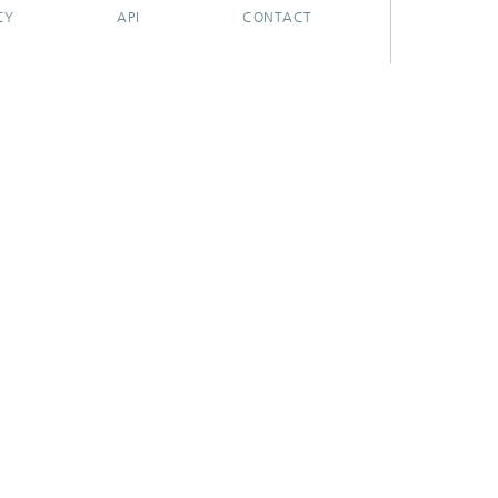
CY
API
CONTACT