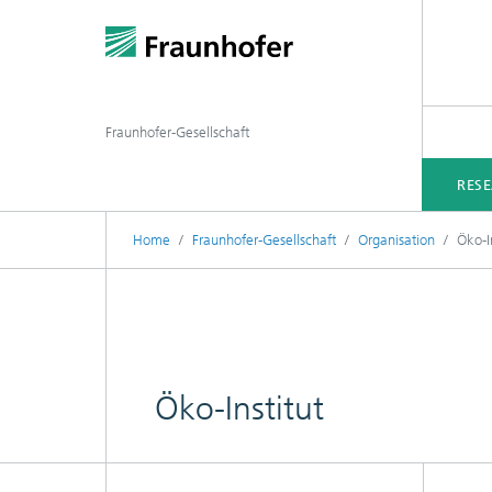
Fraunhofer-Gesellschaft
RES
Home
Fraunhofer-Gesellschaft
Organisation
Öko-In
Öko-Institut