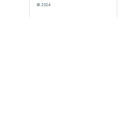
© 2024