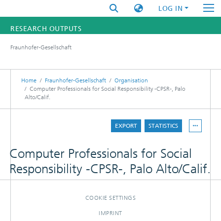
LOG IN
RESEARCH OUTPUTS
Fraunhofer-Gesellschaft
FUNDINGS & PROJECTS
RESEARCHERS
Home
Fraunhofer-Gesellschaft
Organisation
Computer Professionals for Social Responsibility -CPSR-, Palo
Alto/Calif.
INSTITUTES
STATISTICS
EXPORT
STATISTICS
Computer Professionals for Social
Responsibility -CPSR-, Palo Alto/Calif.
COOKIE SETTINGS
IMPRINT