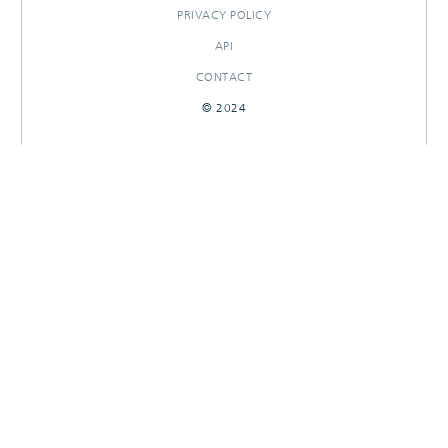
PRIVACY POLICY
API
CONTACT
© 2024