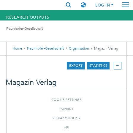
LOG IN
RESEARCH OUTPUTS
Fraunhofer-Gesellschaft
FUNDINGS & PROJECTS
RESEARCHERS
Home
Fraunhofer-Gesellschaft
Organisation
Magazin Verlag
INSTITUTES
EXPORT
STATISTICS
STATISTICS
Magazin Verlag
COOKIE SETTINGS
IMPRINT
PRIVACY POLICY
API