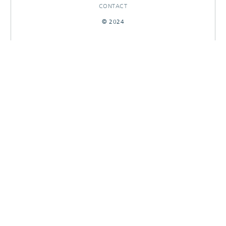
CONTACT
© 2024