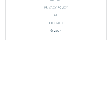
PRIVACY POLICY
API
CONTACT
© 2024