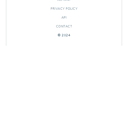
PRIVACY POLICY
API
CONTACT
© 2024