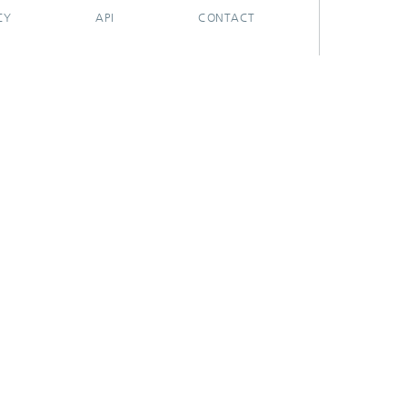
CY
API
CONTACT