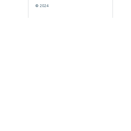
© 2024