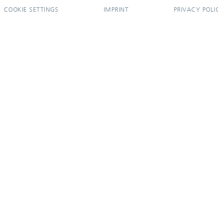
COOKIE SETTINGS
IMPRINT
PRIVACY POLI