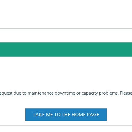
 request due to maintenance downtime or capacity problems. Please t
TAKE ME TO THE HOME PAGE