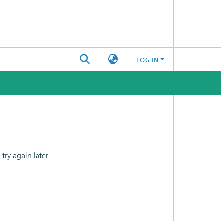
LOG IN
ry again later.