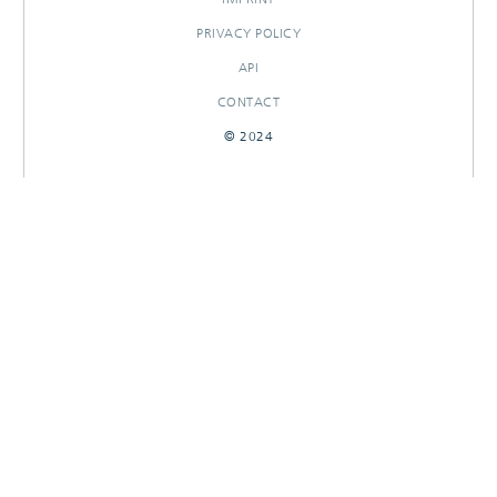
PRIVACY POLICY
API
CONTACT
© 2024