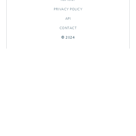
PRIVACY POLICY
API
CONTACT
© 2024