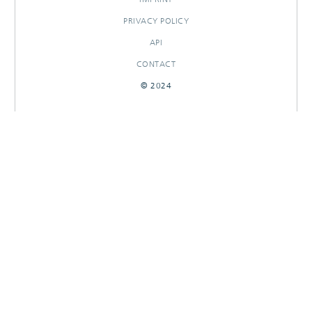
PRIVACY POLICY
API
CONTACT
© 2024