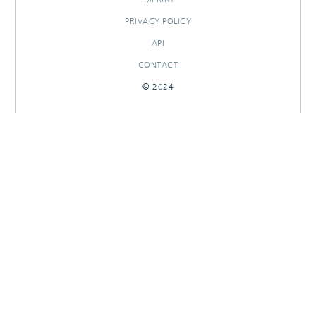
PRIVACY POLICY
API
CONTACT
© 2024