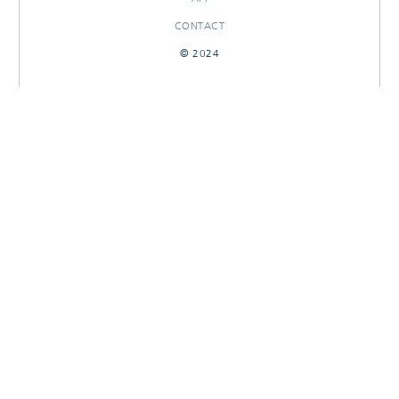
CONTACT
© 2024