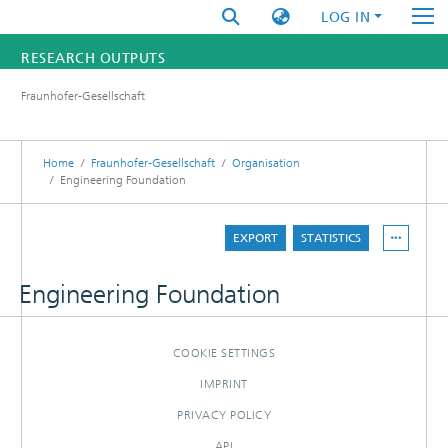
LOG IN
RESEARCH OUTPUTS
Fraunhofer-Gesellschaft
FUNDINGS & PROJECTS
RESEARCHERS
Home
Fraunhofer-Gesellschaft
Organisation
Engineering Foundation
INSTITUTES
EXPORT
STATISTICS
STATISTICS
Engineering Foundation
COOKIE SETTINGS
IMPRINT
PRIVACY POLICY
API