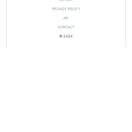
PRIVACY POLICY
API
CONTACT
© 2024