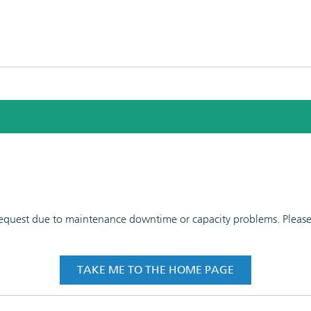
 request due to maintenance downtime or capacity problems. Please t
TAKE ME TO THE HOME PAGE