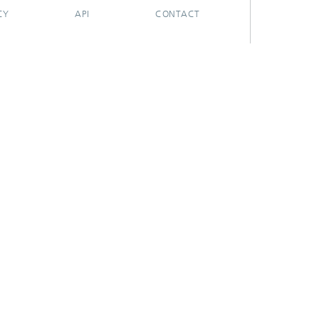
CY
API
CONTACT