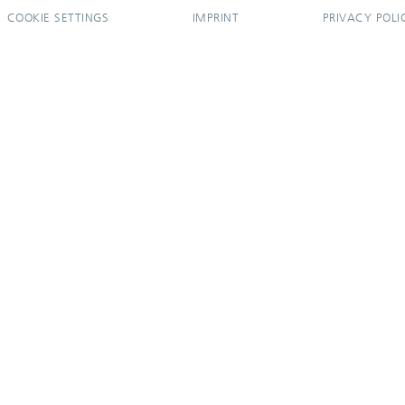
COOKIE SETTINGS
IMPRINT
PRIVACY POLI