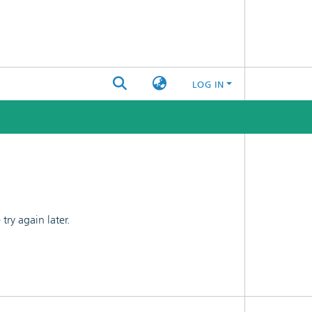
LOG IN
ry again later.