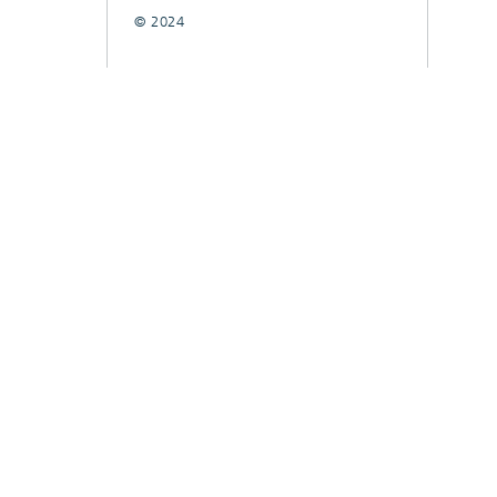
© 2024