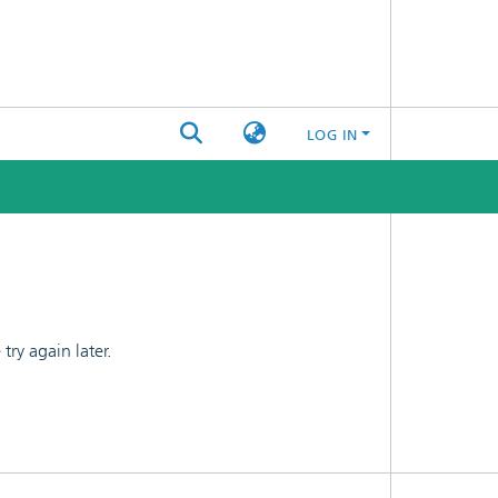
LOG IN
ry again later.