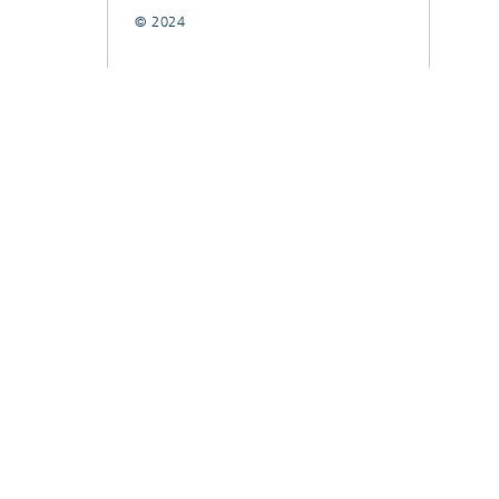
© 2024