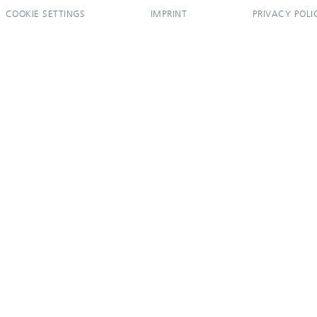
COOKIE SETTINGS
IMPRINT
PRIVACY POLI