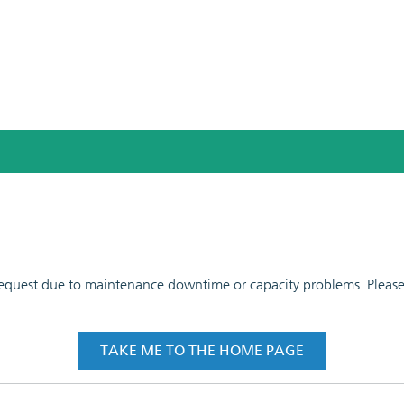
 request due to maintenance downtime or capacity problems. Please t
TAKE ME TO THE HOME PAGE