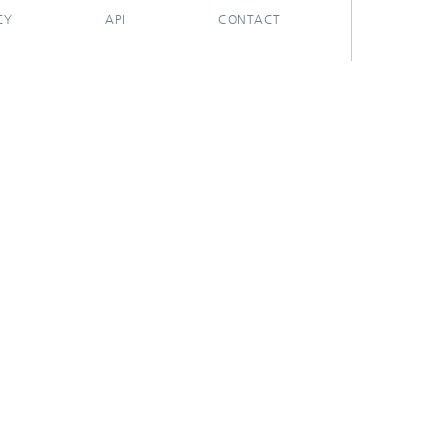
CY
API
CONTACT