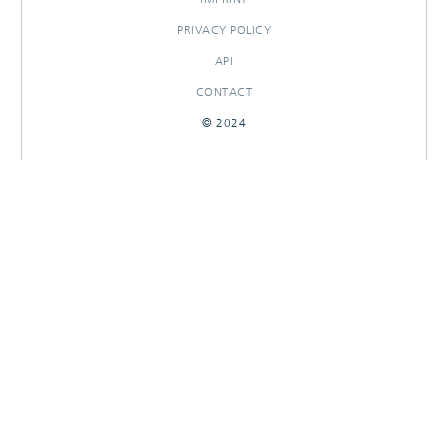
PRIVACY POLICY
API
CONTACT
© 2024