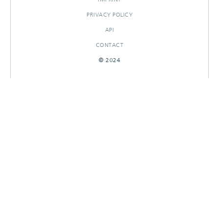
PRIVACY POLICY
API
CONTACT
© 2024