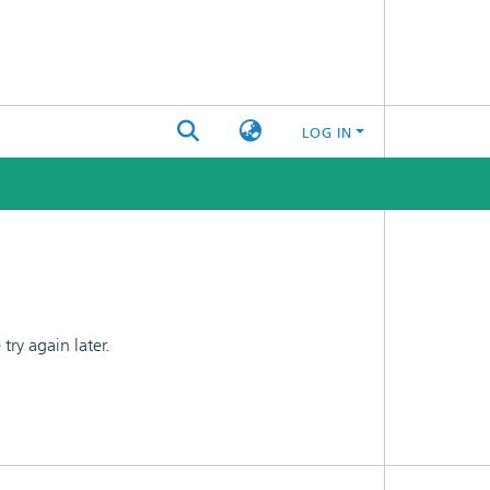
LOG IN
ry again later.