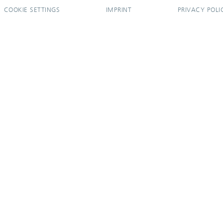
COOKIE SETTINGS
IMPRINT
PRIVACY POLI