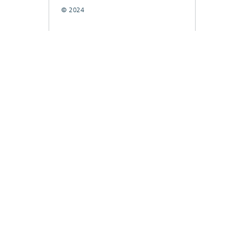
© 2024