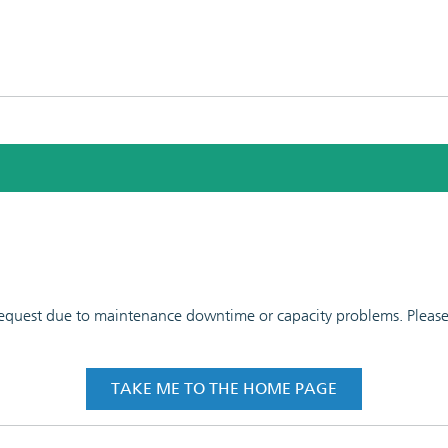
 request due to maintenance downtime or capacity problems. Please t
TAKE ME TO THE HOME PAGE