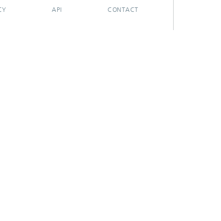
CY
API
CONTACT