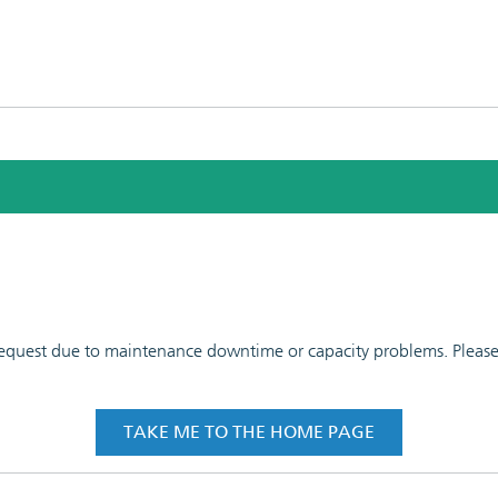
 request due to maintenance downtime or capacity problems. Please t
TAKE ME TO THE HOME PAGE