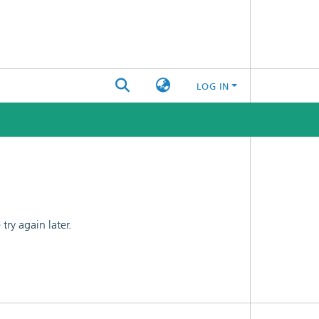
LOG IN
ry again later.