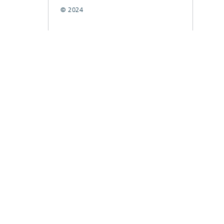
© 2024