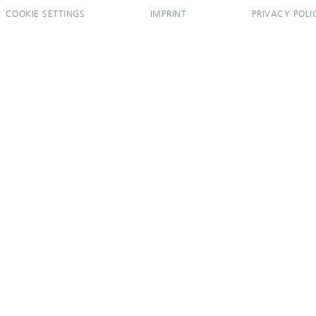
COOKIE SETTINGS
IMPRINT
PRIVACY POLI