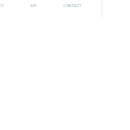
CY
API
CONTACT