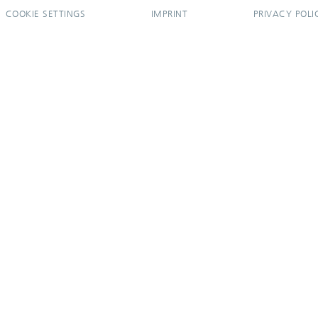
COOKIE SETTINGS
IMPRINT
PRIVACY POLI