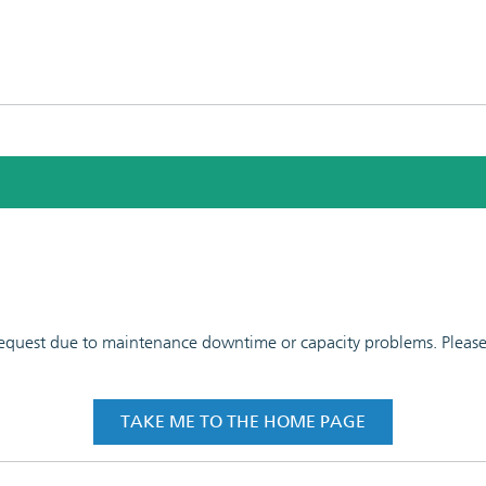
 request due to maintenance downtime or capacity problems. Please t
TAKE ME TO THE HOME PAGE