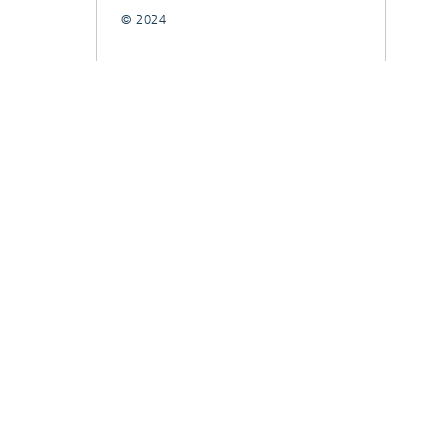
© 2024