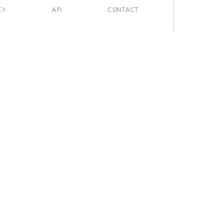
CY
API
CONTACT