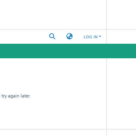
LOG IN
ry again later.