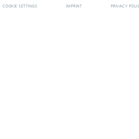
COOKIE SETTINGS
IMPRINT
PRIVACY POLI