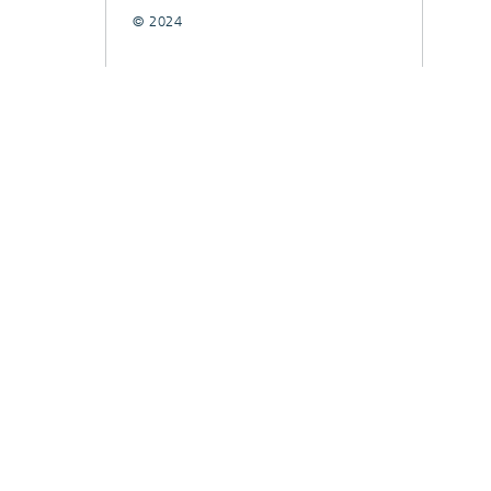
© 2024