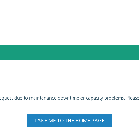
 request due to maintenance downtime or capacity problems. Please t
TAKE ME TO THE HOME PAGE