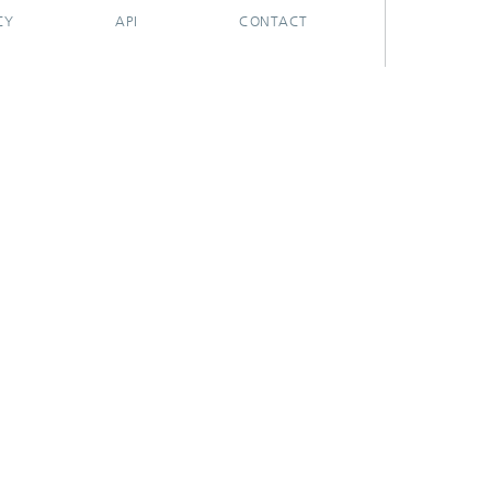
CY
API
CONTACT