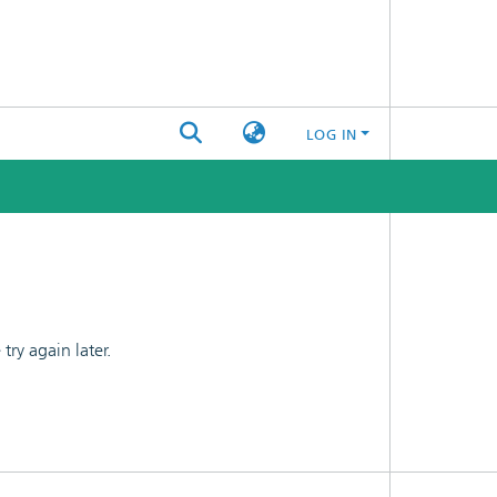
LOG IN
ry again later.