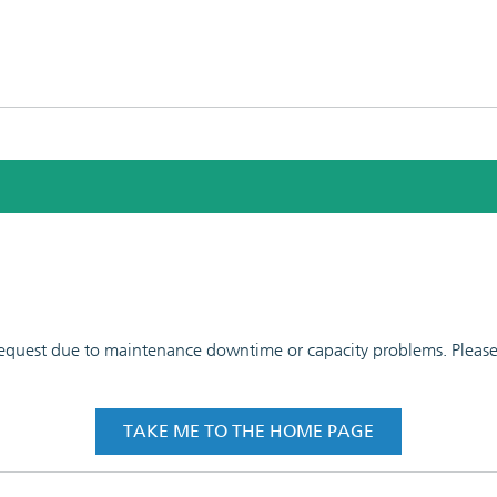
 request due to maintenance downtime or capacity problems. Please t
TAKE ME TO THE HOME PAGE