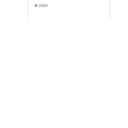
© 2024