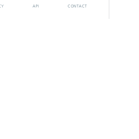
CY
API
CONTACT