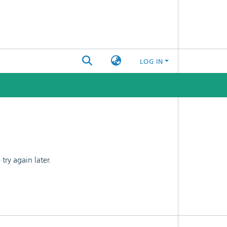
LOG IN
ry again later.