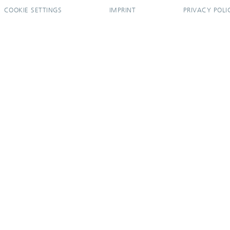
COOKIE SETTINGS
IMPRINT
PRIVACY POLI