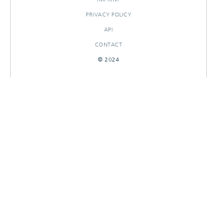
PRIVACY POLICY
API
CONTACT
© 2024