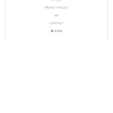
PRIVACY POLICY
API
CONTACT
© 2024