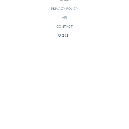
PRIVACY POLICY
API
CONTACT
© 2024