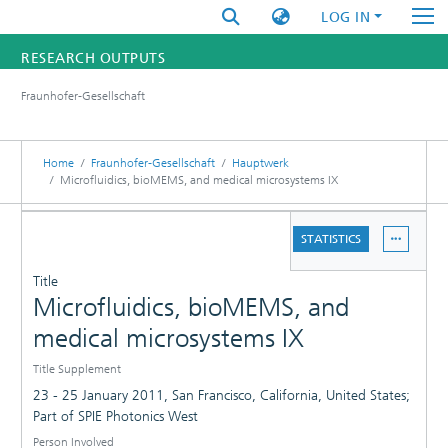
LOG IN
RESEARCH OUTPUTS
Fraunhofer-Gesellschaft
FUNDINGS & PROJECTS
RESEARCHERS
Home
Fraunhofer-Gesellschaft
Hauptwerk
Microfluidics, bioMEMS, and medical microsystems IX
INSTITUTES
DETAILS
STATISTICS
STATISTICS
PUBLICATIONS
Title
Microfluidics, bioMEMS, and
medical microsystems IX
Title Supplement
23 - 25 January 2011, San Francisco, California, United States;
Part of SPIE Photonics West
Person Involved