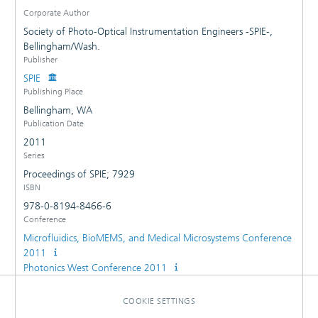
Corporate Author
Society of Photo-Optical Instrumentation Engineers -SPIE-,
Bellingham/Wash.
Publisher
SPIE
Publishing Place
Bellingham, WA
Publication Date
2011
Series
Proceedings of SPIE; 7929
ISBN
978-0-8194-8466-6
Conference
Microfluidics, BioMEMS, and Medical Microsystems Conference
2011
Photonics West Conference 2011
COOKIE SETTINGS