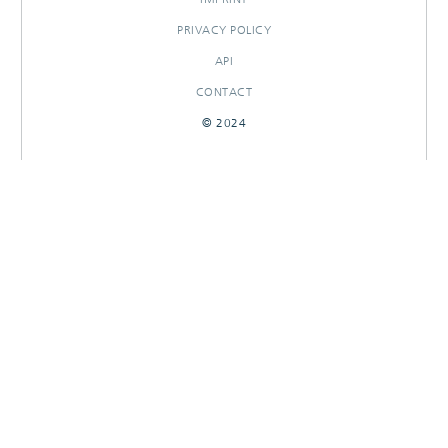
PRIVACY POLICY
API
CONTACT
© 2024