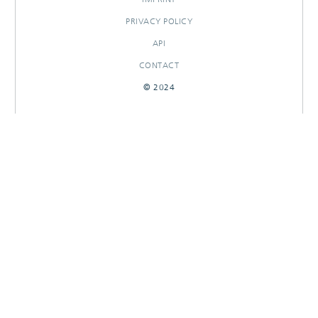
PRIVACY POLICY
API
CONTACT
© 2024