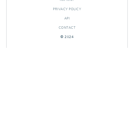
PRIVACY POLICY
API
CONTACT
© 2024