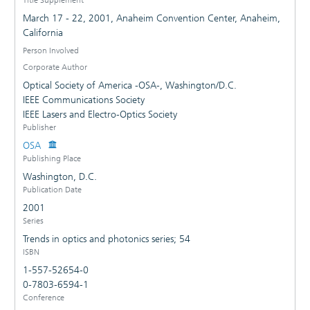
March 17 - 22, 2001, Anaheim Convention Center, Anaheim,
California
Person Involved
Corporate Author
Optical Society of America -OSA-, Washington/D.C.
IEEE Communications Society
IEEE Lasers and Electro-Optics Society
Publisher
OSA
Publishing Place
Washington, D.C.
Publication Date
2001
Series
Trends in optics and photonics series; 54
ISBN
1-557-52654-0
0-7803-6594-1
Conference