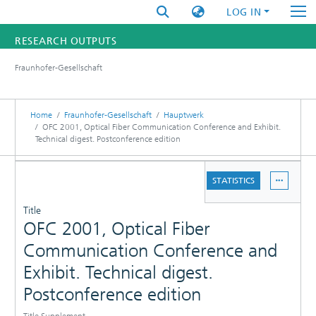
LOG IN
RESEARCH OUTPUTS
Fraunhofer-Gesellschaft
FUNDINGS & PROJECTS
RESEARCHERS
Home
Fraunhofer-Gesellschaft
Hauptwerk
OFC 2001, Optical Fiber Communication Conference and Exhibit.
Technical digest. Postconference edition
INSTITUTES
DETAILS
STATISTICS
STATISTICS
PUBLICATIONS
Title
OFC 2001, Optical Fiber
Communication Conference and
Exhibit. Technical digest.
Postconference edition
Title Supplement