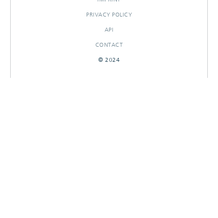
PRIVACY POLICY
API
CONTACT
© 2024