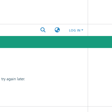
LOG IN
ry again later.