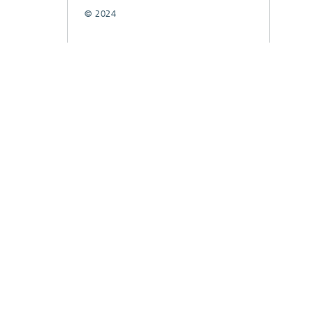
© 2024