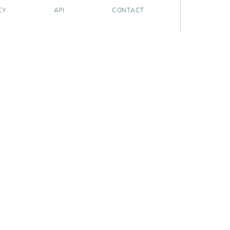
CY
API
CONTACT