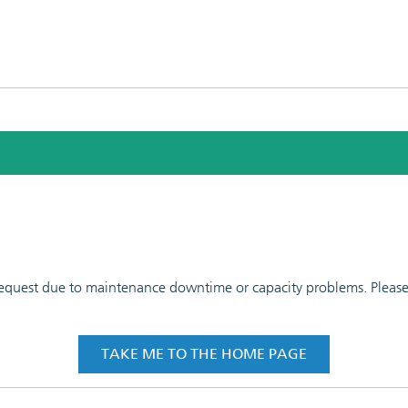
 request due to maintenance downtime or capacity problems. Please t
TAKE ME TO THE HOME PAGE