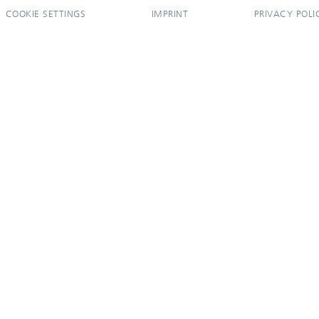
COOKIE SETTINGS
IMPRINT
PRIVACY POLI