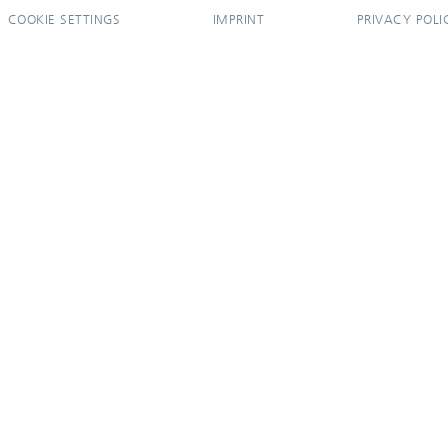
COOKIE SETTINGS
IMPRINT
PRIVACY POLI