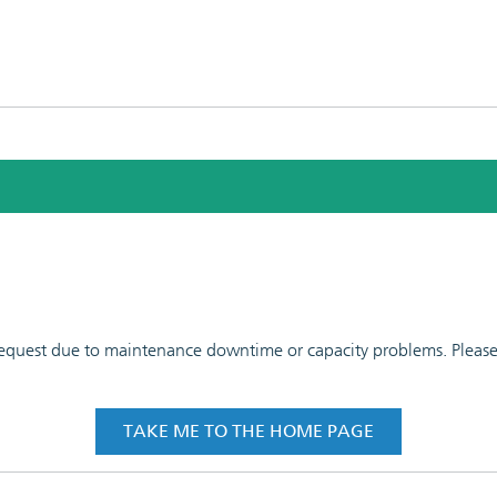
 request due to maintenance downtime or capacity problems. Please t
TAKE ME TO THE HOME PAGE