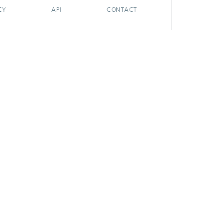
CY
API
CONTACT