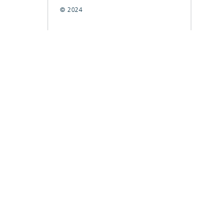
© 2024