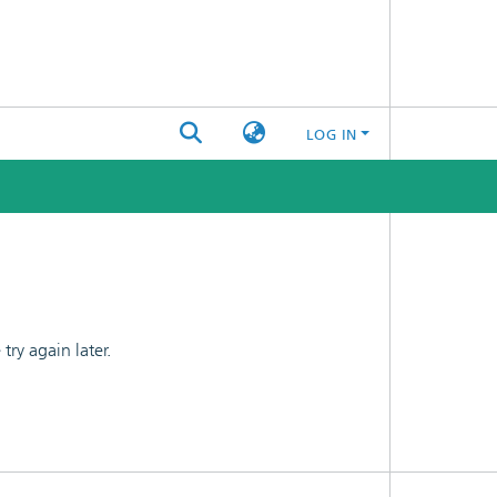
LOG IN
ry again later.