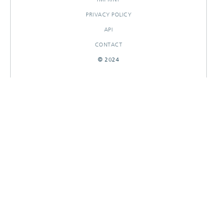
PRIVACY POLICY
API
CONTACT
© 2024