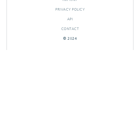
PRIVACY POLICY
API
CONTACT
© 2024