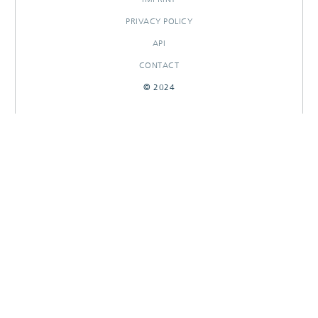
PRIVACY POLICY
API
CONTACT
© 2024