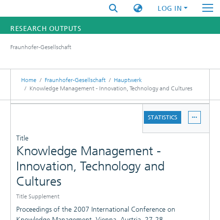
LOG IN
RESEARCH OUTPUTS
Fraunhofer-Gesellschaft
FUNDINGS & PROJECTS
RESEARCHERS
Home
Fraunhofer-Gesellschaft
Hauptwerk
Knowledge Management - Innovation, Technology and Cultures
INSTITUTES
DETAILS
STATISTICS
STATISTICS
PUBLICATIONS
Title
Knowledge Management -
Innovation, Technology and
Cultures
Title Supplement
Proceedings of the 2007 International Conference on
Knowledge Management, Vienna, Austria, 27-28