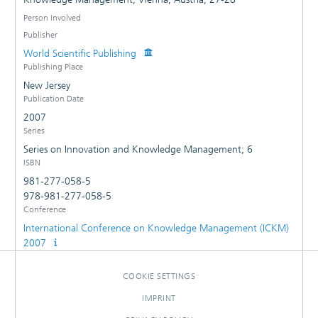
Person Involved
Publisher
World Scientific Publishing
Publishing Place
New Jersey
Publication Date
2007
Series
Series on Innovation and Knowledge Management; 6
ISBN
981-277-058-5
978-981-277-058-5
Conference
International Conference on Knowledge Management (ICKM)
2007
COOKIE SETTINGS
IMPRINT