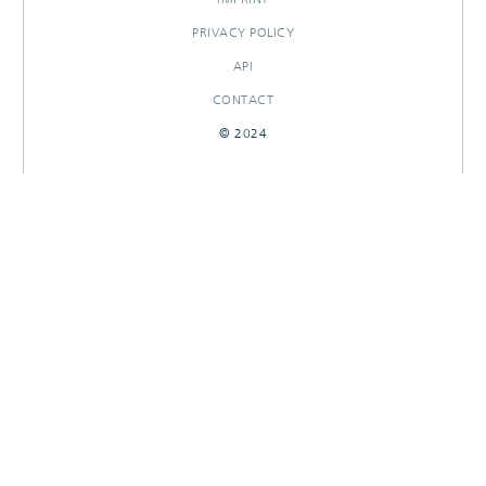
PRIVACY POLICY
API
CONTACT
© 2024