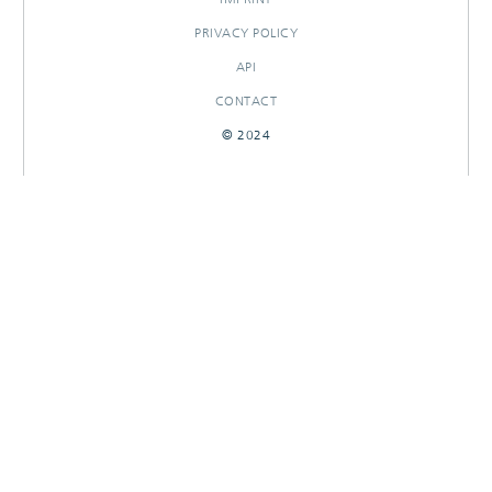
PRIVACY POLICY
API
CONTACT
© 2024