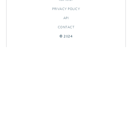
PRIVACY POLICY
API
CONTACT
© 2024