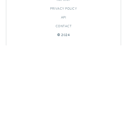
PRIVACY POLICY
API
CONTACT
© 2024