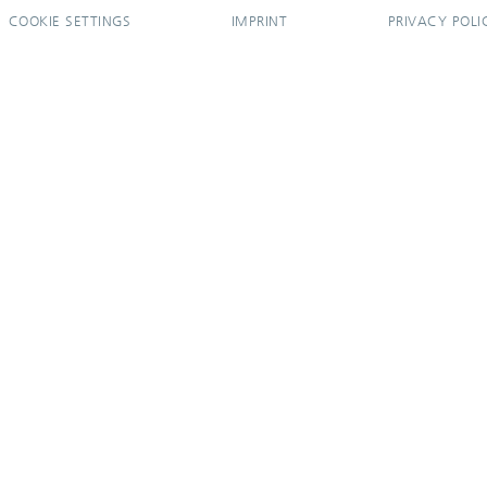
COOKIE SETTINGS
IMPRINT
PRIVACY POLI