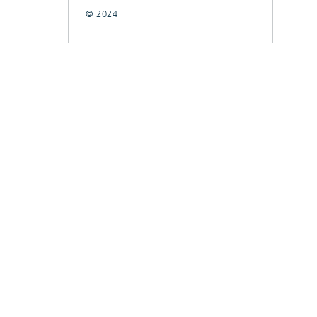
© 2024