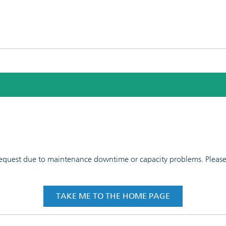
 request due to maintenance downtime or capacity problems. Please t
TAKE ME TO THE HOME PAGE