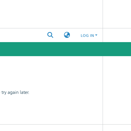
LOG IN
ry again later.