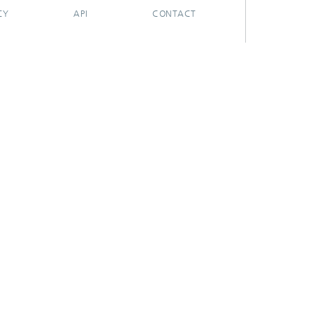
CY
API
CONTACT