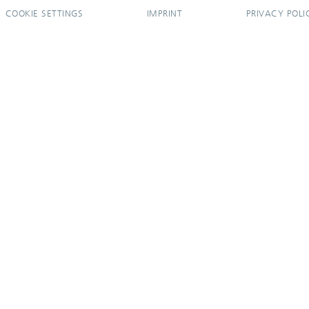
COOKIE SETTINGS
IMPRINT
PRIVACY POLI