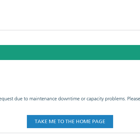
 request due to maintenance downtime or capacity problems. Please t
TAKE ME TO THE HOME PAGE