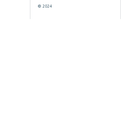
© 2024