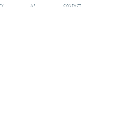
CY
API
CONTACT