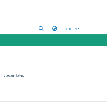
LOG IN
ry again later.