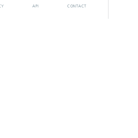
CY
API
CONTACT