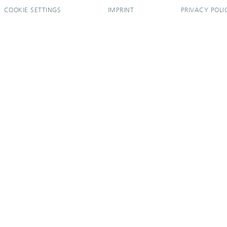
COOKIE SETTINGS
IMPRINT
PRIVACY POLI