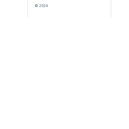
© 2024