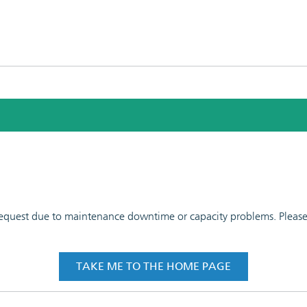
 request due to maintenance downtime or capacity problems. Please t
TAKE ME TO THE HOME PAGE