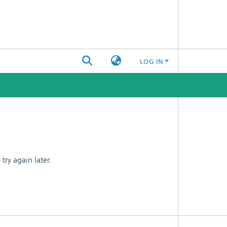
LOG IN
ry again later.