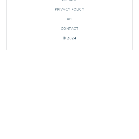
PRIVACY POLICY
API
CONTACT
© 2024